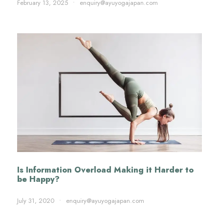
February 13, 2025
•
enquiry@ayuyogajapan.com
Is Information Overload Making it Harder to
be Happy?
July 31, 2020
•
enquiry@ayuyogajapan.com