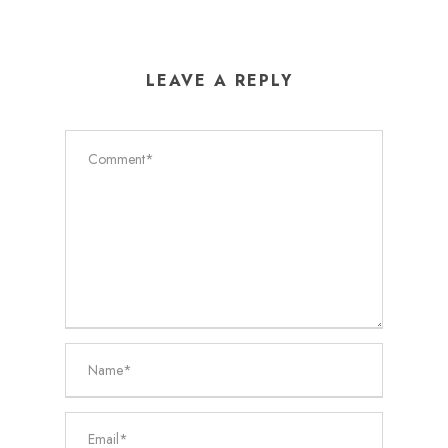
LEAVE A REPLY