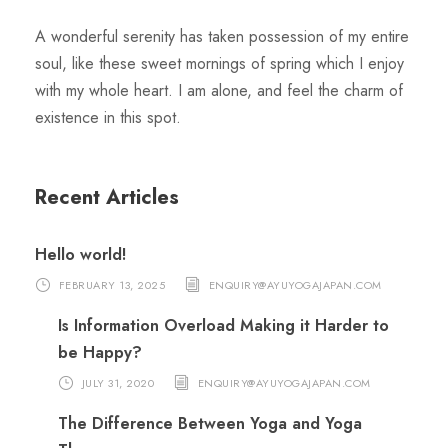
A wonderful serenity has taken possession of my entire
soul, like these sweet mornings of spring which I enjoy
with my whole heart. I am alone, and feel the charm of
existence in this spot.
Recent Articles
Hello world!
FEBRUARY 13, 2025
ENQUIRY@AYUYOGAJAPAN.COM
Is Information Overload Making it Harder to
be Happy?
JULY 31, 2020
ENQUIRY@AYUYOGAJAPAN.COM
The Difference Between Yoga and Yoga