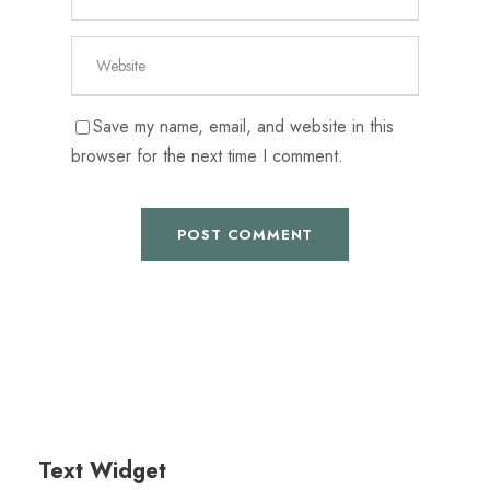
Save my name, email, and website in this
browser for the next time I comment.
Text Widget