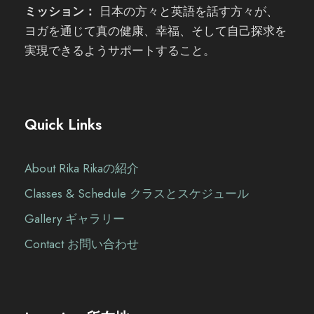
ミッション：
日本の方々と英語を話す方々が、
ヨガを通じて真の健康、幸福、そして自己探求を
実現できるようサポートすること。
Quick Links
About Rika Rikaの紹介
Classes & Schedule クラスとスケジュール
Gallery ギャラリー
Contact お問い合わせ