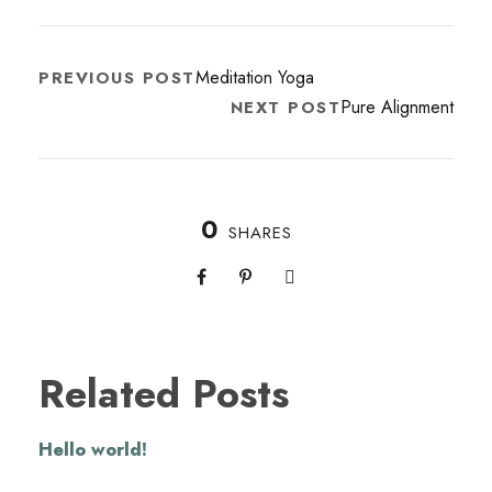
Meditation Yoga
PREVIOUS POST
Pure Alignment
NEXT POST
0
SHARES
Related Posts
Hello world!