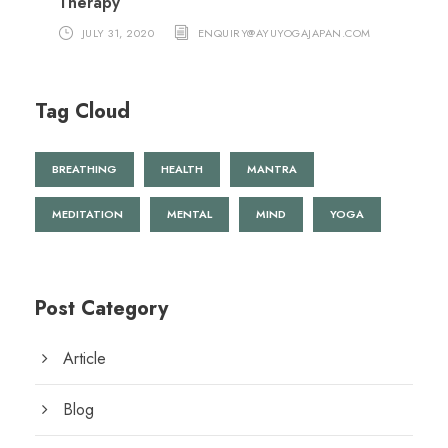
Therapy
JULY 31, 2020
ENQUIRY@AYUYOGAJAPAN.COM
Tag Cloud
BREATHING
HEALTH
MANTRA
MEDITATION
MENTAL
MIND
YOGA
Post Category
Article
Blog