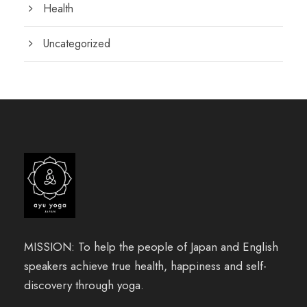
Health
Uncategorized
MISSION: To help the people of Japan and English
speakers achieve true health, happiness and self-
discovery through yoga.