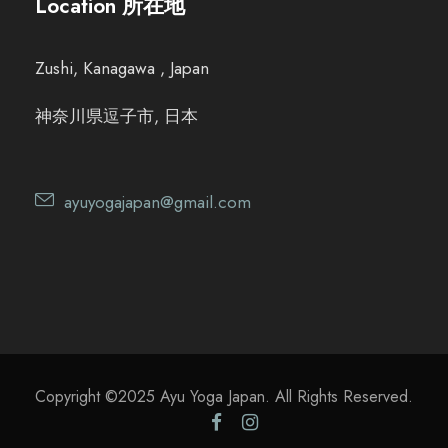
Location 所在地
Zushi, Kanagawa , Japan
神奈川県逗子市, 日本
ayuyogajapan@gmail.com
Copyright ©2025 Ayu Yoga Japan. All Rights Reserved.