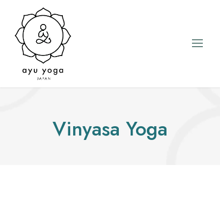
Vinyasa Yoga