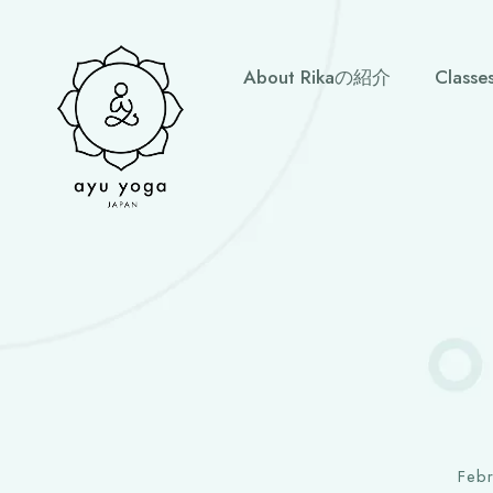
About Rikaの紹介
Clas
Feb