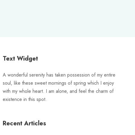
Text Widget
A wonderful serenity has taken possession of my entire
soul, like these sweet mornings of spring which I enjoy
with my whole heart. I am alone, and feel the charm of
existence in this spot.
Recent Articles