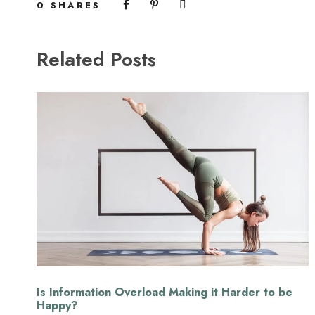
0
SHARES
Related Posts
Is Information Overload Making it Harder to be
Happy?