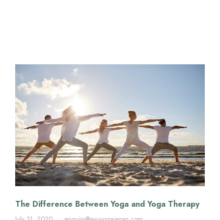
The Difference Between Yoga and Yoga Therapy
July 31, 2020
•
enquiry@ayuyogajapan.com