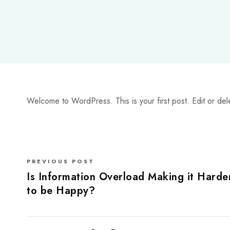
Welcome to WordPress. This is your first post. Edit or delete
PREVIOUS POST
Is Information Overload Making it Harde
to be Happy?