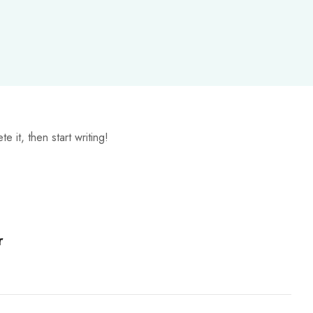
 it, then start writing!
r