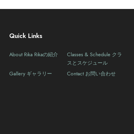
Quick Links
About Rika Rikaの紹介
Classes & Schedule クラ
スとスケジュール
Gallery ギャラリー
Contact お問い合わせ