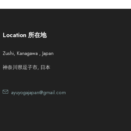
Location 所在地
Zushi, Kanagawa , Japan
神奈川県逗子市, 日本
ayuyogajapan@gmail.com