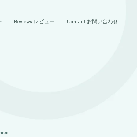
ー
Reviews レビュー
Contact お問い合わせ
ment