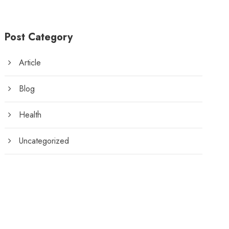
Post Category
Article
Blog
Health
Uncategorized