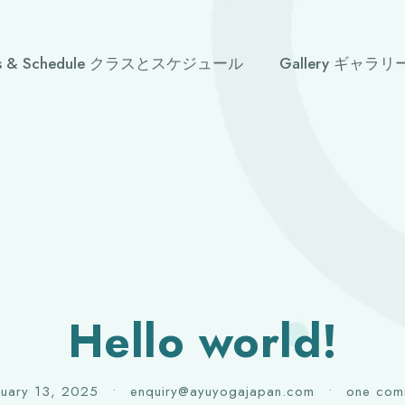
ses & Schedule クラスとスケジュール
Gallery ギャラリ
Hello world!
ruary 13, 2025
•
enquiry@ayuyogajapan.com
•
one com