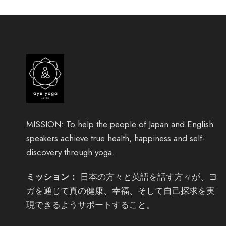
MISSION: To help the people of Japan and English
speakers achieve true health, happiness and self-
discovery through yoga.
ミッション：
日本の方々と英語を話す方々が、ヨ
ガを通じて真の健康、幸福、そして自己探求を実
現できるようサポートすること。