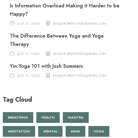
Is Information Overload Making it Harder to be
Happy?
JULY 31, 2020
ENQUIRY@AYUYOGAJAPAN.COM
The Difference Between Yoga and Yoga
Therapy
JULY 31, 2020
ENQUIRY@AYUYOGAJAPAN.COM
Yin Yoga 101 with Josh Summers
JULY 31, 2020
ENQUIRY@AYUYOGAJAPAN.COM
Tag Cloud
BREATHING
HEALTH
MANTRA
MEDITATION
MENTAL
MIND
YOGA