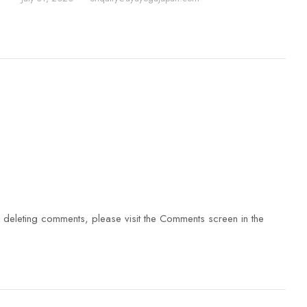
d deleting comments, please visit the Comments screen in the