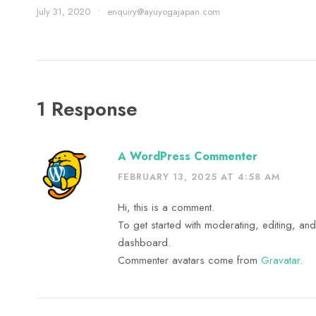
July 31, 2020
•
enquiry@ayuyogajapan.com
1 Response
A WordPress Commenter
FEBRUARY 13, 2025 AT 4:58 AM
Hi, this is a comment.
To get started with moderating, editing, an
dashboard.
Commenter avatars come from
Gravatar
.