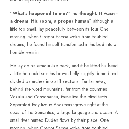
“What’s happened to me?” he thought. It wasn’t
a dream. His room, a proper human”
although a
little too small, lay peacefully between its four One
morning, when Gregor Samsa woke from troubled
dreams, he found himself transformed in his bed into a
horrible vermin.
He lay on his armour-like back, and if he lifted his head
a little he could see his brown belly, slightly domed and
divided by arches into stiff sections. Far far away,
behind the word mountains, far from the countries
Vokalia and Consonantia, there live the blind texts.
Separated they live in Bookmarksgrove right at the
coast of the Semantics, a large language and ocean. A
small river named Duden flows by their place. One
morning, when Gregor Samsa woke from troubled