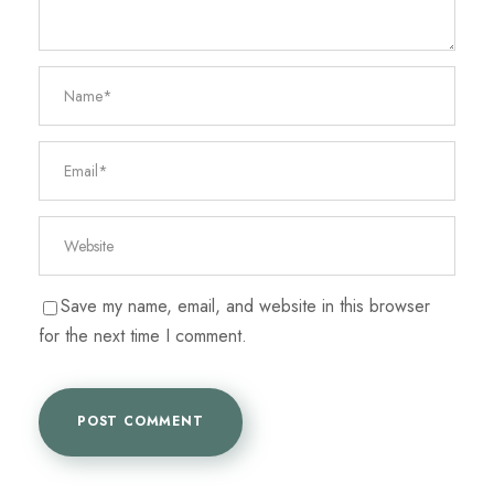
Save my name, email, and website in this browser
for the next time I comment.