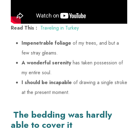
Read This :
Traveling in Turkey
Impenetrable foliage
of my trees, and but a
few stray gleams.
A wonderful serenity
has taken possession of
my entire soul.
I should be incapable
of drawing a single stroke
at the present moment.
The bedding was hardly
able to cover it