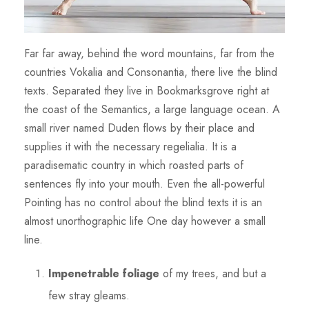
Far far away, behind the word mountains, far from the
countries Vokalia and Consonantia, there live the blind
texts. Separated they live in Bookmarksgrove right at
the coast of the Semantics, a large language ocean. A
small river named Duden flows by their place and
supplies it with the necessary regelialia. It is a
paradisematic country in which roasted parts of
sentences fly into your mouth. Even the all-powerful
Pointing has no control about the blind texts it is an
almost unorthographic life One day however a small
line.
Impenetrable foliage
of my trees, and but a
few stray gleams.