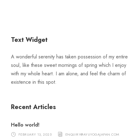
Text Widget
A wonderful serenity has taken possession of my entire
soul, like these sweet mornings of spring which I enjoy
with my whole heart. I am alone, and feel the charm of
existence in this spot.
Recent Articles
Hello world!
FEBRUARY 13, 2025
ENQUIRY@AYUYOGAJAPAN.COM