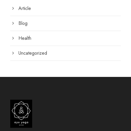
Article
Blog
Health
Uncategorized