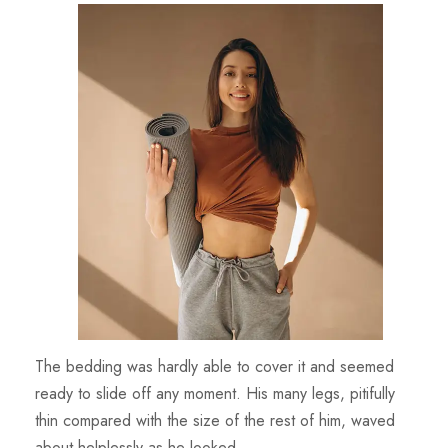
The bedding was hardly able to cover it and seemed
ready to slide off any moment. His many legs, pitifully
thin compared with the size of the rest of him, waved
about helplessly as he looked.