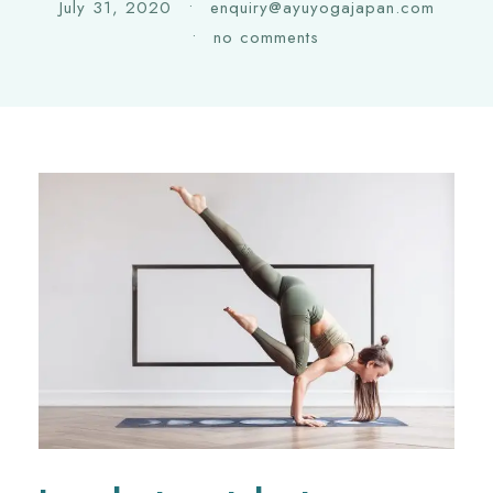
July 31, 2020
•
enquiry@ayuyogajapan.com
•
no comments