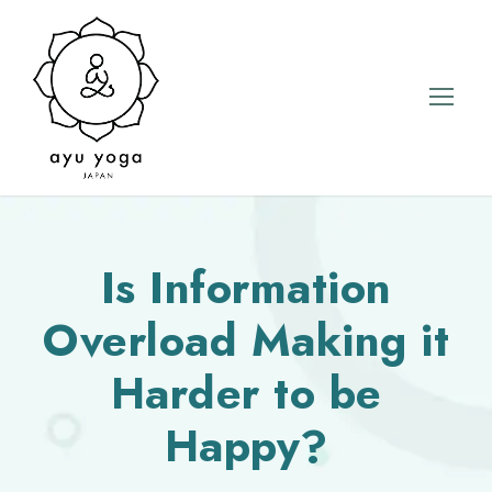
Is Information
Overload Making it
Harder to be
Happy?