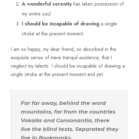
A wonderful serenity
has taken possession of
my entire soul.
I should be incapable of drawing
a single
stroke at the present moment.
I am so happy, my dear friend, so absorbed in the
exquisite sense of mere tranquil existence, that I
neglect my talents. I should be incapable of drawing a
single stroke at the present moment and yet.
Far far away, behind the word
mountains, far from the countries
Vokalia and Consonantia, there
live the blind texts. Separated they
live in Bookmarks.