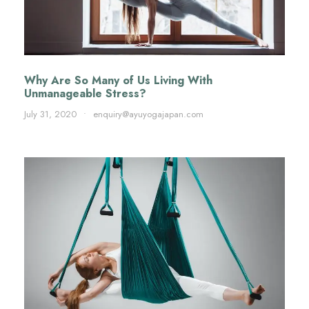
Why Are So Many of Us Living With
Unmanageable Stress?
July 31, 2020
•
enquiry@ayuyogajapan.com