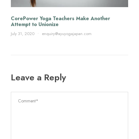
CorePower Yoga Teachers Make Another
Attempt to Unionize
July 31, 2020
•
enquiry@ayuyogajapan.com
Leave a Reply