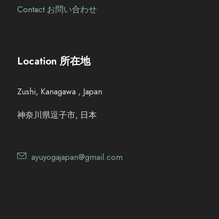
Contact お問い合わせ
Location 所在地
Zushi, Kanagawa , Japan
神奈川県逗子市, 日本
ayuyogajapan@gmail.com