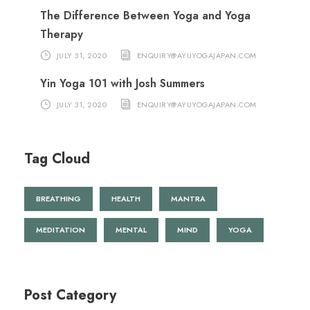
The Difference Between Yoga and Yoga
Therapy
JULY 31, 2020
ENQUIRY@AYUYOGAJAPAN.COM
Yin Yoga 101 with Josh Summers
JULY 31, 2020
ENQUIRY@AYUYOGAJAPAN.COM
Tag Cloud
BREATHING
HEALTH
MANTRA
MEDITATION
MENTAL
MIND
YOGA
Post Category