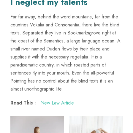
I neglect my talents
Far far away, behind the word mountains, far from the
countries Vokalia and Consonantia, there live the blind
texts. Separated they live in Bookmarksgrove right at
the coast of the Semantics, a large language ocean. A
small river named Duden flows by their place and
supplies it with the necessary regelialia. It is a
paradisematic country, in which roasted parts of
sentences fly into your mouth. Even the all-powerful
Pointing has no control about the blind texts it is an
almost unorthographic life.
Read This :
New Law Article