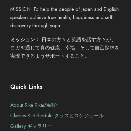
MISSION: To help the people of Japan and English
speakers achieve true health, happiness and self-
discovery through yoga.
ミッション：
日本の方々と英語を話す方々が、
ヨガを通じて真の健康、幸福、そして自己探求を
実現できるようサポートすること。
Quick Links
About Rika Rikaの紹介
Classes & Schedule クラスとスケジュール
Gallery ギャラリー