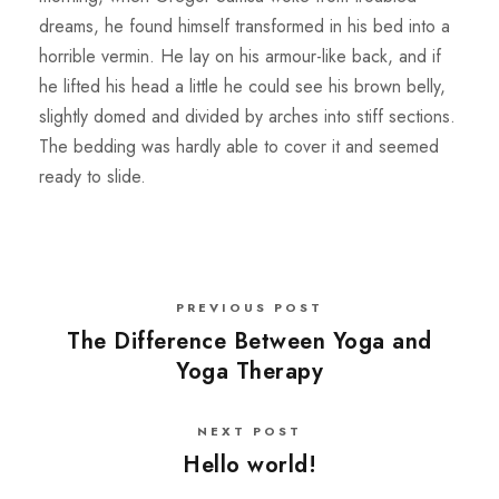
dreams, he found himself transformed in his bed into a
horrible vermin. He lay on his armour-like back, and if
he lifted his head a little he could see his brown belly,
slightly domed and divided by arches into stiff sections.
The bedding was hardly able to cover it and seemed
ready to slide.
PREVIOUS POST
The Difference Between Yoga and
Yoga Therapy
NEXT POST
Hello world!