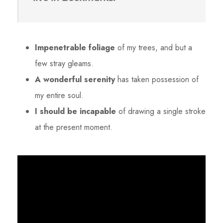
Impenetrable foliage
of my trees, and but a
few stray gleams.
A wonderful serenity
has taken possession of
my entire soul.
I should be incapable
of drawing a single stroke
at the present moment.