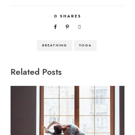
0
SHARES
BREATHING
YOGA
Related Posts